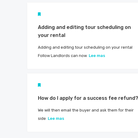
Adding and editing tour scheduling on
your rental
Adding and editing tour scheduling on your rental
Follow Landlords can now
Lee mas
How do I apply for a success fee refund
We will then email the buyer and ask them for their
side
Lee mas