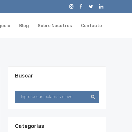
gocio
Blog
Sobre Nosotros
Contacto
Buscar
Categorias