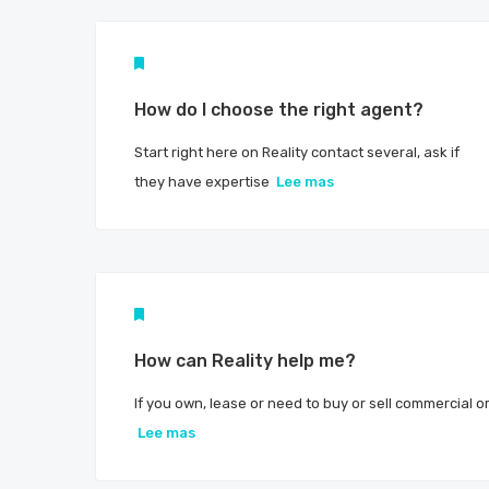
How do I choose the right agent?
Start right here on Reality contact several, ask if
they have expertise
Lee mas
How can Reality help me?
If you own, lease or need to buy or sell commercial o
Lee mas