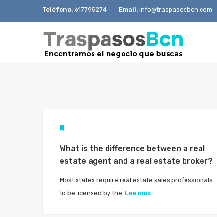
Teléfono:
617795274
Email:
info@traspasosbcn.com
What is the difference between a real
estate agent and a real estate broker?
Most states require real estate sales professionals
to be licensed by the
Lee mas