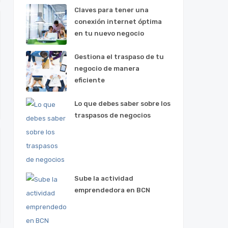
Claves para tener una
conexión internet óptima
en tu nuevo negocio
Gestiona el traspaso de tu
negocio de manera
eficiente
Lo que debes saber sobre los
traspasos de negocios
Sube la actividad
emprendedora en BCN