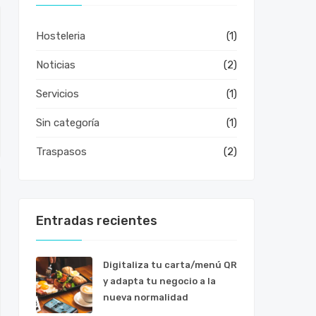
Hosteleria
(1)
Noticias
(2)
Servicios
(1)
Sin categoría
(1)
Traspasos
(2)
Entradas recientes
Digitaliza tu carta/menú QR
y adapta tu negocio a la
nueva normalidad