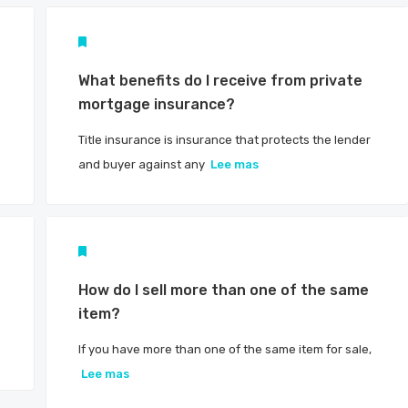
What benefits do I receive from private
mortgage insurance?
Title insurance is insurance that protects the lender
and buyer against any
Lee mas
?
How do I sell more than one of the same
item?
If you have more than one of the same item for sale,
Lee mas