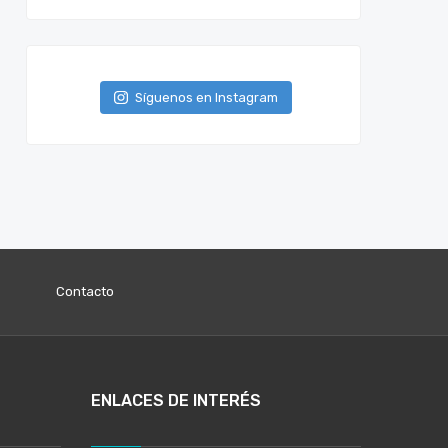
Síguenos en Instagram
Contacto
ENLACES DE INTERÉS