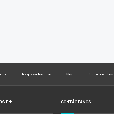
icios
Traspasar Negocio
Blog
Sobre nosotros
OS EN:
CONTÁCTANOS