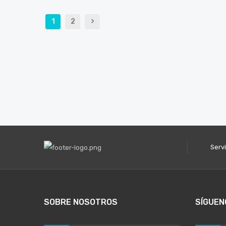
1
2
Serv
SOBRE NOSOTROS
SÍGUEN