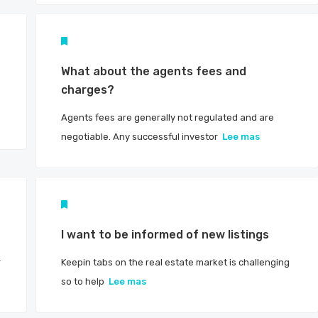
What about the agents fees and
charges?
Agents fees are generally not regulated and are
negotiable. Any successful investor
Lee mas
I want to be informed of new listings
r
Keepin tabs on the real estate market is challenging
so to help
Lee mas