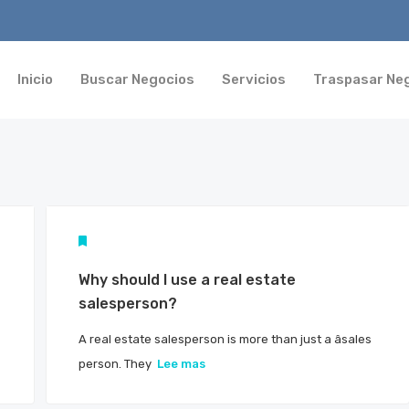
Inicio
Buscar Negocios
Servicios
Traspasar Ne
Why should I use a real estate
salesperson?
A real estate salesperson is more than just a âsales
person. They
Lee mas